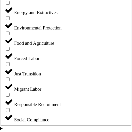
Energy and Extractives
Environmental Protection
Food and Agriculture
Forced Labor
Just Transition
Migrant Labor
Responsible Recruitment
Social Compliance