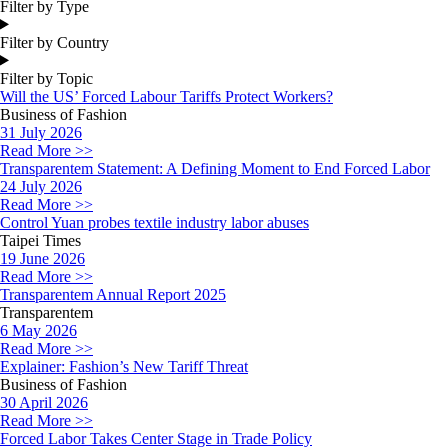
Filter by Type
Filter by Country
Filter by Topic
Will the US’ Forced Labour Tariffs Protect Workers?
Business of Fashion
31 July 2026
Read More >>
Transparentem Statement: A Defining Moment to End Forced Labor
24 July 2026
Read More >>
Control Yuan probes textile industry labor abuses
Taipei Times
19 June 2026
Read More >>
Transparentem Annual Report 2025
Transparentem
6 May 2026
Read More >>
Explainer: Fashion’s New Tariff Threat
Business of Fashion
30 April 2026
Read More >>
Forced Labor Takes Center Stage in Trade Policy