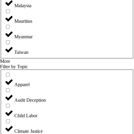
Malaysia
Mauritius
Myanmar
Taiwan
More
Filter by Topic
Apparel
Audit Deception
Child Labor
Climate Justice