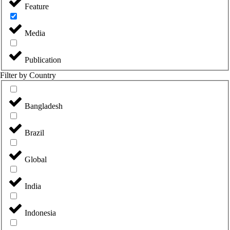
Feature
Media
Publication
Filter by Country
Bangladesh
Brazil
Global
India
Indonesia