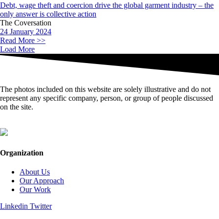
Debt, wage theft and coercion drive the global garment industry – the
only answer is collective action
The Coversation
24 January 2024
Read More >>
Load More
The photos included on this website are solely illustrative and do not
represent any specific company, person, or group of people discussed
on the site.
Organization
About Us
Our Approach
Our Work
Linkedin
Twitter