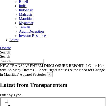
Brazil
India
Indonesia
Malaysia
Mauritius
Myanmar
Taiwan
Audit Deception
Investor Resources
Latest
Donate
Search
Search
NEW TRANSPARENTEM DISCLOSURE REPORT
“I Came Here
with So Many Dreams”: Labor Rights Abuses & the Need for Change
in Mauritius’ Apparel Factories
×
Latest from Transparentem
Filter by Type