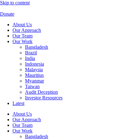
Skip to content
Donate
About Us
Our Approach
Our Team
Our Work
Bangladesh
Brazil
India
Indonesia
Malaysia
Mauritius
Myanmar
Taiwan
Audit Deception
Investor Resources
Latest
About Us
Our Approach
Our Team
Our Work
Bangladesh