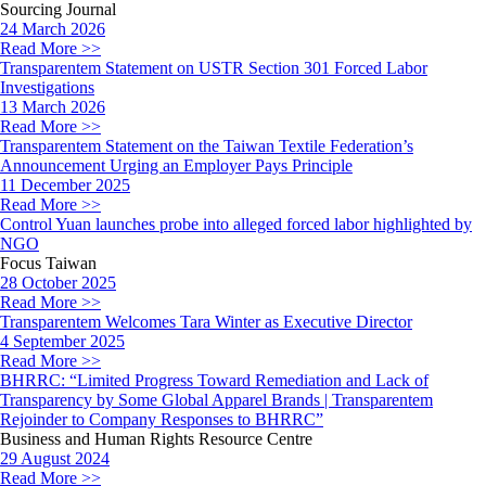
Sourcing Journal
24 March 2026
Read More >>
Transparentem Statement on USTR Section 301 Forced Labor
Investigations
13 March 2026
Read More >>
Transparentem Statement on the Taiwan Textile Federation’s
Announcement Urging an Employer Pays Principle
11 December 2025
Read More >>
Control Yuan launches probe into alleged forced labor highlighted by
NGO
Focus Taiwan
28 October 2025
Read More >>
Transparentem Welcomes Tara Winter as Executive Director
4 September 2025
Read More >>
BHRRC: “Limited Progress Toward Remediation and Lack of
Transparency by Some Global Apparel Brands | Transparentem
Rejoinder to Company Responses to BHRRC”
Business and Human Rights Resource Centre
29 August 2024
Read More >>