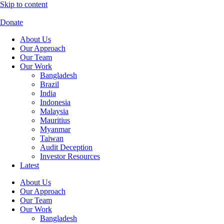
Skip to content
Donate
About Us
Our Approach
Our Team
Our Work
Bangladesh
Brazil
India
Indonesia
Malaysia
Mauritius
Myanmar
Taiwan
Audit Deception
Investor Resources
Latest
About Us
Our Approach
Our Team
Our Work
Bangladesh