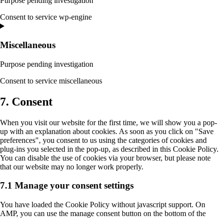
Purpose pending investigation
Consent to service wp-engine
Miscellaneous
Purpose pending investigation
Consent to service miscellaneous
7. Consent
When you visit our website for the first time, we will show you a pop-
up with an explanation about cookies. As soon as you click on "Save
preferences", you consent to us using the categories of cookies and
plug-ins you selected in the pop-up, as described in this Cookie Policy.
You can disable the use of cookies via your browser, but please note
that our website may no longer work properly.
7.1 Manage your consent settings
You have loaded the Cookie Policy without javascript support. On
AMP, you can use the manage consent button on the bottom of the