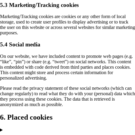
5.3 Marketing/Tracking cookies
Marketing/Tracking cookies are cookies or any other form of local
storage, used to create user profiles to display advertising or to track
the user on this website or across several websites for similar marketing
purposes.
5.4 Social media
On our website, we have included content to promote web pages (e.g.
“like”, “pin”) or share (e.g. “tweet”) on social networks. This content
is embedded with code derived from third parties and places cookies.
This content might store and process certain information for
personalized advertising.
Please read the privacy statement of these social networks (which can
change regularly) to read what they do with your (personal) data which
they process using these cookies. The data that is retrieved is
anonymized as much as possible.
6. Placed cookies