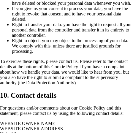
have deleted or blocked your personal data whenever you wish.
If you give us your consent to process your data, you have the
right to revoke that consent and to have your personal data
deleted.
Right to transfer your data: you have the right to request all your
personal data from the controller and transfer it in its entirety to
another controller.
Right to object: you may object to the processing of your data.
We comply with this, unless there are justified grounds for
processing.
To exercise these rights, please contact us. Please refer to the contact
details at the bottom of this Cookie Policy. If you have a complaint
about how we handle your data, we would like to hear from you, but
you also have the right to submit a complaint to the supervisory
authority (the Data Protection Authority).
10. Contact details
For questions and/or comments about our Cookie Policy and this
statement, please contact us by using the following contact details:
WEBSITE OWNER NAME
WEBSITE OWNER ADDRESS