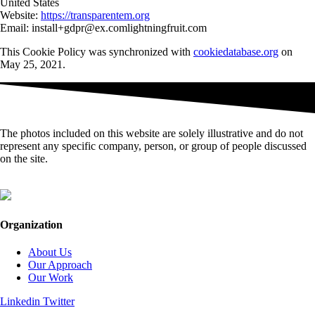
United States
Website:
https://transparentem.org
Email:
install+gdpr@
ex.com
lightningfruit.com
This Cookie Policy was synchronized with
cookiedatabase.org
on
May 25, 2021.
The photos included on this website are solely illustrative and do not
represent any specific company, person, or group of people discussed
on the site.
Organization
About Us
Our Approach
Our Work
Linkedin
Twitter