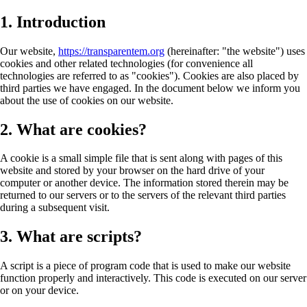
1. Introduction
Our website,
https://transparentem.org
(hereinafter: "the website") uses
cookies and other related technologies (for convenience all
technologies are referred to as "cookies"). Cookies are also placed by
third parties we have engaged. In the document below we inform you
about the use of cookies on our website.
2. What are cookies?
A cookie is a small simple file that is sent along with pages of this
website and stored by your browser on the hard drive of your
computer or another device. The information stored therein may be
returned to our servers or to the servers of the relevant third parties
during a subsequent visit.
3. What are scripts?
A script is a piece of program code that is used to make our website
function properly and interactively. This code is executed on our server
or on your device.