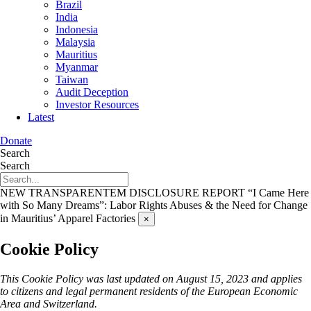
Brazil
India
Indonesia
Malaysia
Mauritius
Myanmar
Taiwan
Audit Deception
Investor Resources
Latest
Donate
Search
Search
NEW TRANSPARENTEM DISCLOSURE REPORT
“I Came Here
with So Many Dreams”: Labor Rights Abuses & the Need for Change
in Mauritius’ Apparel Factories
×
Cookie Policy
This Cookie Policy was last updated on August 15, 2023 and applies
to citizens and legal permanent residents of the European Economic
Area and Switzerland.