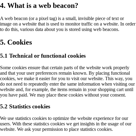
4. What is a web beacon?
A web beacon (or a pixel tag) is a small, invisible piece of text or
image on a website that is used to monitor traffic on a website. In order
to do this, various data about you is stored using web beacons.
5. Cookies
5.1 Technical or functional cookies
Some cookies ensure that certain parts of the website work properly
and that your user preferences remain known. By placing functional
cookies, we make it easier for you to visit our website. This way, you
do not need to repeatedly enter the same information when visiting our
website and, for example, the items remain in your shopping cart until
you have paid. We may place these cookies without your consent.
5.2 Statistics cookies
We use statistics cookies to optimize the website experience for our
users. With these statistics cookies we get insights in the usage of our
website. We ask your permission to place statistics cookies.