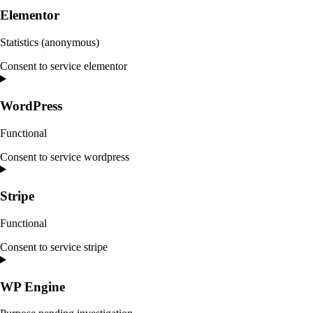
Elementor
Statistics (anonymous)
Consent to service elementor
WordPress
Functional
Consent to service wordpress
Stripe
Functional
Consent to service stripe
WP Engine