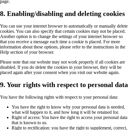
page.
8. Enabling/disabling and deleting cookies
You can use your internet browser to automatically or manually delete
cookies. You can also specify that certain cookies may not be placed.
Another option is to change the settings of your internet browser so
that you receive a message each time a cookie is placed. For more
information about these options, please refer to the instructions in the
Help section of your browser.
Please note that our website may not work properly if all cookies are
disabled. If you do delete the cookies in your browser, they will be
placed again after your consent when you visit our website again.
9. Your rights with respect to personal data
You have the following rights with respect to your personal data:
You have the right to know why your personal data is needed,
what will happen to it, and how long it will be retained for.
Right of access: You have the right to access your personal data
that is known to us.
Right to rectification: you have the right to supplement, correct,