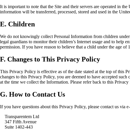
It is important to note that the Site and their servers are operated in t
information will be transferred, processed, stored and used in the Unite
E. Children
We do not knowingly collect Personal Information from children under 
legal guardians to monitor their children’s Internet usage and to help e
permission. If you have reason to believe that a child under the age of
F. Changes to This Privacy Policy
This Privacy Policy is effective as of the date stated at the top of thi
changes to this Privacy Policy, you are deemed to have accepted such ch
at the time we collect the Information. Please refer back to this Privacy 
G. How to Contact Us
If you have questions about this Privacy Policy, please contact us via e
Transparentem Ltd
347 Fifth Avenue
Suite 1402-443