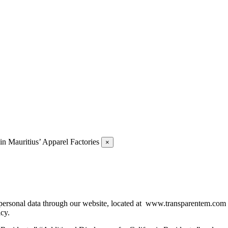
 Mauritius’ Apparel Factories
×
of personal data through our website, located at www.transparentem.com
icy.