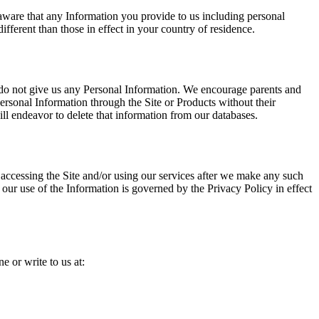
be aware that any Information you provide to us including personal
ifferent than those in effect in your country of residence.
e do not give us any Personal Information. We encourage parents and
Personal Information through the Site or Products without their
ill endeavor to delete that information from our databases.
y accessing the Site and/or using our services after we make any such
our use of the Information is governed by the Privacy Policy in effect
e or write to us at: