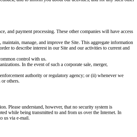
nce, and payment processing. These other companies will have access
te, maintain, manage, and improve the Site. This aggregate information
der to describe interest in our Site and our activities to current and
 common control with us.
anizations. In the event of such a corporate sale, merger,
 enforcement authority or regulatory agency; or (ii) whenever we
 or others.
ion. Please understand, however, that no security system is
ted while being transmitted to and from us over the Internet. In
o us via e-mail.