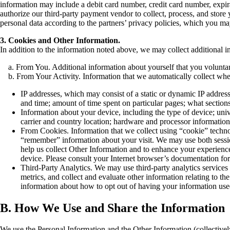
information may include a debit card number, credit card number, expirat
authorize our third-party payment vendor to collect, process, and store
personal data according to the partners’ privacy policies, which you m
3. Cookies and Other Information.
In addition to the information noted above, we may collect additional 
a. From You. Additional information about yourself that you voluntaril
b. From Your Activity. Information that we automatically collect when 
IP addresses, which may consist of a static or dynamic IP addres
and time; amount of time spent on particular pages; what sections 
Information about your device, including the type of device; un
carrier and country location; hardware and processor information
From Cookies. Information that we collect using “cookie” technol
“remember” information about your visit. We may use both sessi
help us collect Other Information and to enhance your experience
device. Please consult your Internet browser’s documentation for
Third-Party Analytics. We may use third-party analytics services 
metrics, and collect and evaluate other information relating to t
information about how to opt out of having your information use
B. How We Use and Share the Information
We use the Personal Information and the Other Information (collectively