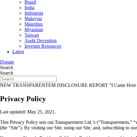
Brazil
India
Indonesia
Malaysia
Mauritius
Myanmar
Taiwan
Audit Deception
Investor Resources
Latest
Donate
Search
Search
NEW TRANSPARENTEM DISCLOSURE REPORT
“I Came Here 
Privacy Policy
Last updated: May 25, 2021.
This Privacy Policy sets out Transparentem Ltd.’s (“Transparentem,” “
(the “Site”). By visiting our Site, using our Site, and, subscribing to ou