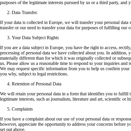
purposes of the legitimate interests pursued by us or a third party, and 
Data Transfer.
If your data is collected in Europe, we will transfer your personal data
transfer or our need to transfer your data for purposes of fulfilling our
Your Data Subject Rights
If you are a data subject in Europe, you have the right to access, rectify
processing of personal data we have collected about you. In addition, yo
materially different than for which it was originally collected or sub
us. Please allow us a reasonable time to respond to your inquiries and 
We may request specific information from you to help us confirm your id
you why, subject to legal restrictions.
Retention of Personal Data
We will retain your personal data in a form that identifies you to fulfil
legitimate interests, such as journalism, literature and art, scientific or
Complaints
If you have a complaint about our use of your personal data or response
however, appreciate the opportunity to address your concerns before you
set out above.