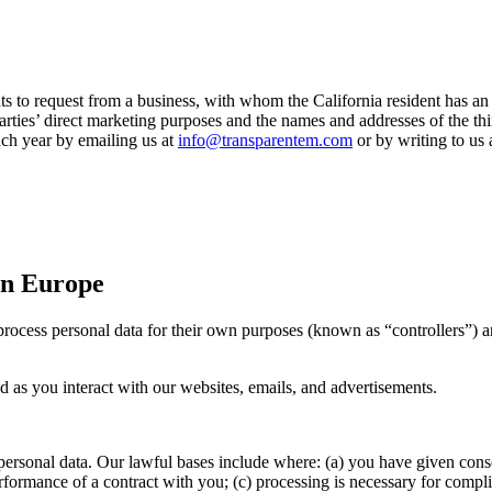
s to request from a business, with whom the California resident has an e
d parties’ direct marketing purposes and the names and addresses of the 
ch year by emailing us at
info@transparentem.com
or by writing to us a
 in Europe
rocess personal data for their own purposes (known as “controllers”) an
ed as you interact with our websites, emails, and advertisements.
personal data. Our lawful bases include where: (a) you have given consen
erformance of a contract with you; (c) processing is necessary for compli