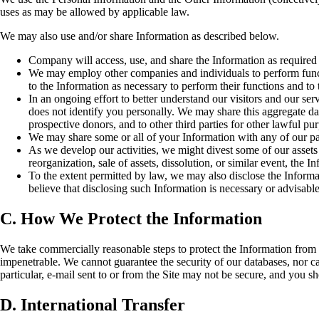
uses as may be allowed by applicable law.
We may also use and/or share Information as described below.
Company will access, use, and share the Information as required 
We may employ other companies and individuals to perform funct
to the Information as necessary to perform their functions and to 
In an ongoing effort to better understand our visitors and our s
does not identify you personally. We may share this aggregate data 
prospective donors, and to other third parties for other lawful pu
We may share some or all of your Information with any of our pa
As we develop our activities, we might divest some of our assets o
reorganization, sale of assets, dissolution, or similar event, the I
To the extent permitted by law, we may also disclose the Informa
believe that disclosing such Information is necessary or advisable
C. How We Protect the Information
We take commercially reasonable steps to protect the Information from lo
impenetrable. We cannot guarantee the security of our databases, nor ca
particular, e-mail sent to or from the Site may not be secure, and you s
D. International Transfer