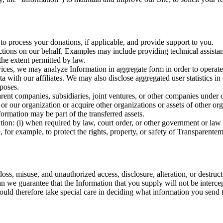
to process your donations, if applicable, and provide support to you.
ions on our behalf. Examples may include providing technical assista
the extent permitted by law.
ervices, we may analyze Information in aggregate form in order to opera
with our affiliates. We may also disclose aggregated user statistics in or
rposes.
rent companies, subsidiaries, joint ventures, or other companies under
r our organization or acquire other organizations or assets of other org
nformation may be part of the transferred assets.
tion: (i) when required by law, court order, or other government or law
, for example, to protect the rights, property, or safety of Transparentem
ss, misuse, and unauthorized access, disclosure, alteration, or destruct
n we guarantee that the Information that you supply will not be intercep
hould therefore take special care in deciding what information you send t