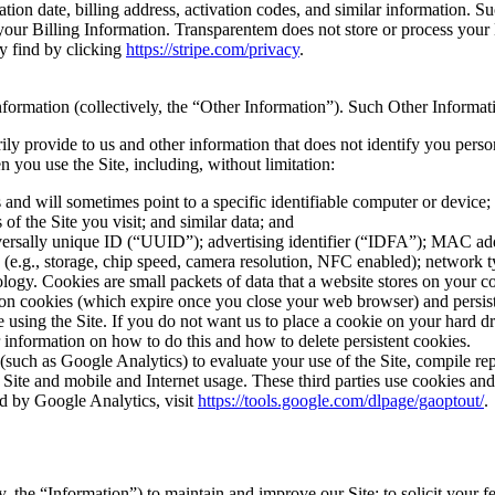
ion date, billing address, activation codes, and similar information. Su
 your Billing Information. Transparentem does not store or process your
ay find by clicking
https://stripe.com/privacy
.
information (collectively, the “Other Information”). Such Other Informa
y provide to us and other information that does not identify you perso
you use the Site, including, without limitation:
s and will sometimes point to a specific identifiable computer or devic
of the Site you visit; and similar data; and
iversally unique ID (“UUID”); advertising identifier (“IDFA”); MAC ad
 (e.g., storage, chip speed, camera resolution, NFC enabled); network 
ogy. Cookies are small packets of data that a website stores on your c
on cookies (which expire once you close your web browser) and persist
 using the Site. If you do not want us to place a cookie on your hard dr
 information on how to do this and how to delete persistent cookies.
(such as Google Analytics) to evaluate your use of the Site, compile re
he Site and mobile and Internet usage. These third parties use cookies an
d by Google Analytics, visit
https://tools.google.com/dlpage/gaoptout/
.
, the “Information”) to maintain and improve our Site; to solicit your f