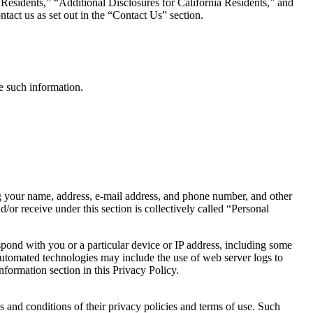
 Residents,” “Additional Disclosures for California Residents,” and
tact us as set out in the “Contact Us” section.
ve such information.
ng your name, address, e-mail address, and phone number, and other
/or receive under this section is collectively called “Personal
pond with you or a particular device or IP address, including some
Automated technologies may include the use of web server logs to
formation section in this Privacy Policy.
 and conditions of their privacy policies and terms of use. Such