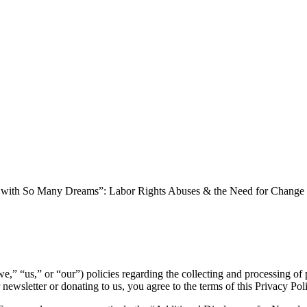
with So Many Dreams”: Labor Rights Abuses & the Need for Change in
we,” “us,” or “our”) policies regarding the collecting and processing 
r newsletter or donating to us, you agree to the terms of this Privacy Pol