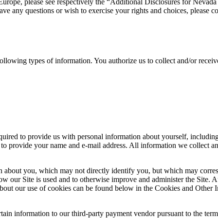
 Europe, please see respectively the “Additional Disclosures for Nevada
ve any questions or wish to exercise your rights and choices, please con
 following types of information. You authorize us to collect and/or recei
quired to provide us with personal information about yourself, includi
 to provide your name and e-mail address. All information we collect and
n about you, which may not directly identify you, but which may corres
ow our Site is used and to otherwise improve and administer the Site. 
bout our use of cookies can be found below in the Cookies and Other In
ain information to our third-party payment vendor pursuant to the terms