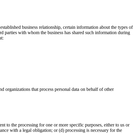
stablished business relationship, certain information about the types of
third parties with whom the business has shared such information during
t:
d organizations that process personal data on behalf of other
t to the processing for one or more specific purposes, either to us or
ance with a legal obligation; or (d) processing is necessary for the