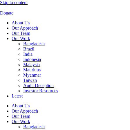
Skip to content
Donate
About Us
Our Approach
Our Team
Our Work
Bangladesh
Brazil
India
Indonesia
Malaysia
Mauritius
Myanmar
Taiwan
Audit Deception
Investor Resources
Latest
About Us
Our Approach
Our Team
Our Work
Bangladesh