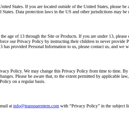
he United States. If you are located outside of the United States, please 
d States. Data protection laws in the US and other jurisdictions may be d
the age of 13 through the Site or Products. If you are under 13, pleas
nforce our Privacy Policy by instructing their children to never provide 
 13 has provided Personal Information to us, please contact us, and we w
s Privacy Policy. We may change this Privacy Policy from time to time. B
anges. Please be aware that, to the extent permitted by applicable law, 
Policy on a regular basis.
-mail at
info@transparentem.com
with “Privacy Policy” in the subject lin