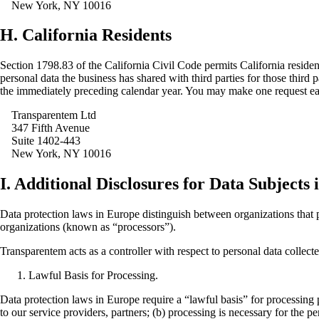
New York, NY 10016
H. California Residents
Section 1798.83 of the California Civil Code permits California resident
personal data the business has shared with third parties for those thir
the immediately preceding calendar year. You may make one request ea
Transparentem Ltd
347 Fifth Avenue
Suite 1402-443
New York, NY 10016
I. Additional Disclosures for Data Subjects
Data protection laws in Europe distinguish between organizations that p
organizations (known as “processors”).
Transparentem acts as a controller with respect to personal data collect
Lawful Basis for Processing.
Data protection laws in Europe require a “lawful basis” for processing 
to our service providers, partners; (b) processing is necessary for the p