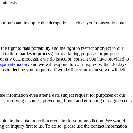
interests.
, or pursuant to applicable derogations such as your consent to data
e right to data portability and the right to restrict or object to our
it to third parties to process) for marketing purposes or purposes
 for any data processing we do based on consent you have provided to
nsparentem.com
, and we will respond to your request within 30 days.
s to decline your requests. If we decline your request, we will tell
use information even after a data subject request for purposes of our
ations, resolving disputes, preventing fraud, and enforcing our agreements.
int to the data protection regulator in your jurisdiction. We would,
an inquiry first to us. To do so, please use the contact information