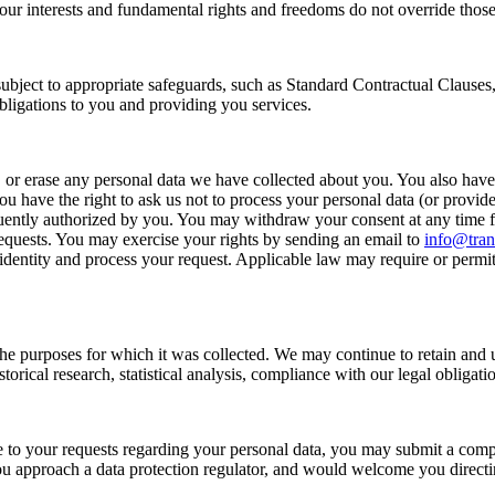
your interests and fundamental rights and freedoms do not override those 
 subject to appropriate safeguards, such as Standard Contractual Clauses
 obligations to you and providing you services.
, or erase any personal data we have collected about you. You also have th
u have the right to ask us not to process your personal data (or provide 
sequently authorized by you. You may withdraw your consent at any time
requests. You may exercise your rights by sending an email to
info@tra
entity and process your request. Applicable law may require or permit u
l the purposes for which it was collected. We may continue to retain and 
 historical research, statistical analysis, compliance with our legal oblig
 to your requests regarding your personal data, you may submit a compla
 approach a data protection regulator, and would welcome you directing 