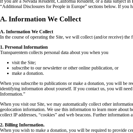
If you are a Nevada Resident, California Resident, or a data subject in
“Additional Disclosures for People in Europe” sections below. If you ha
A. Information We Collect
A. Information We Collect
In the course of operating the Site, we will collect (and/or receive) the
1. Personal Information
Transparentem collects personal data about you when you
visit the Site;
subscribe to our newsletter or other online publication, or
make a donation.
When you subscribe to publications or make a donation, you will be re
identifying information about yourself. If you contact us, you will need
Information.”
When you visit our Site, we may automatically collect other informatio
geolocation information. We use this information to learn more about h
collect IP addresses, “cookies” and web beacons. Further information a
2. Billing Information.
When you wish to make a donation, you will be required to provide cert