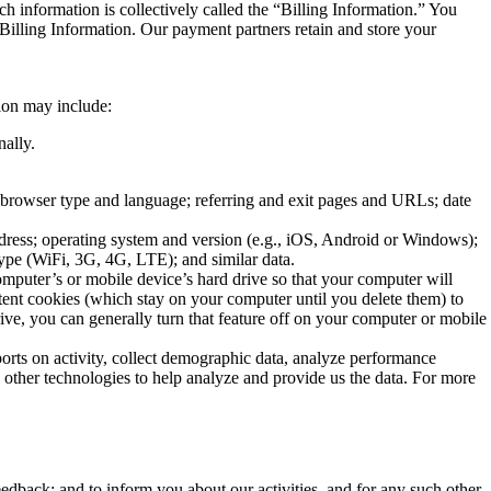
ch information is collectively called the “Billing Information.” You
 Billing Information. Our payment partners retain and store your
tion may include:
nally.
e; browser type and language; referring and exit pages and URLs; date
dress; operating system and version (e.g., iOS, Android or Windows);
type (WiFi, 3G, 4G, LTE); and similar data.
omputer’s or mobile device’s hard drive so that your computer will
ent cookies (which stay on your computer until you delete them) to
ive, you can generally turn that feature off on your computer or mobile
ports on activity, collect demographic data, analyze performance
d other technologies to help analyze and provide us the data. For more
eedback; and to inform you about our activities, and for any such other