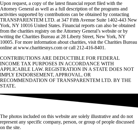
Upon request, a copy of the latest financial report filed with the
Attorney General as well as a full description of the programs and
activities supported by contributions can be obtained by contacting
TRANSPARENTEM LTD. at 347 Fifth Avenue Suite 1402-443 New
York, NY 10016 United States. Financial reports can also be obtained
from the charities registry on the Attorney General’s website or by
writing the Charities Bureau at 28 Liberty Street, New York, NY
10005. For more information about charities, visit the Charities Bureau
online at www.charitiesnys.com or call 212-416-8401.
CONTRIBUTIONS ARE DEDUCTIBLE FOR FEDERAL
INCOME TAX PURPOSES IN ACCORDANCE WITH
APPLICABLE LAW. REGISTRATION IN A STATE DOES NOT
IMPLY ENDORSEMENT, APPROVAL, OR
RECOMMENDATION OF TRANSPARENTEM LTD. BY THE
STATE.
The photos included on this website are solely illustrative and do not
represent any specific company, person, or group of people discussed
on the site.