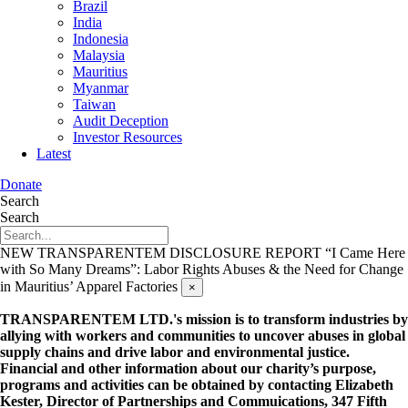
Brazil
India
Indonesia
Malaysia
Mauritius
Myanmar
Taiwan
Audit Deception
Investor Resources
Latest
Donate
Search
Search
NEW TRANSPARENTEM DISCLOSURE REPORT
“I Came Here
with So Many Dreams”: Labor Rights Abuses & the Need for Change
in Mauritius’ Apparel Factories
×
TRANSPARENTEM LTD.'s mission is to transform industries by
allying with workers and communities to uncover abuses in global
supply chains and drive labor and environmental justice.
Financial and other information about our charity’s purpose,
programs and activities can be obtained by contacting Elizabeth
Kester, Director of Partnerships and Commuications, 347 Fifth