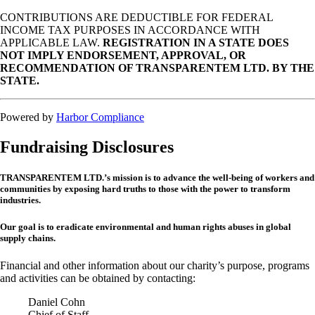
CONTRIBUTIONS ARE DEDUCTIBLE FOR FEDERAL
INCOME TAX PURPOSES IN ACCORDANCE WITH
APPLICABLE LAW.
REGISTRATION IN A STATE DOES
NOT IMPLY ENDORSEMENT, APPROVAL, OR
RECOMMENDATION OF TRANSPARENTEM LTD. BY THE
STATE.
Powered by
Harbor Compliance
Fundraising Disclosures
TRANSPARENTEM LTD.’s mission is to advance the well-being of workers and
communities by exposing hard truths to those with the power to transform
industries.
Our goal is to eradicate environmental and human rights abuses in global
supply chains.
Financial and other information about our charity’s purpose, programs
and activities can be obtained by contacting:
Daniel Cohn
Chief of Staff