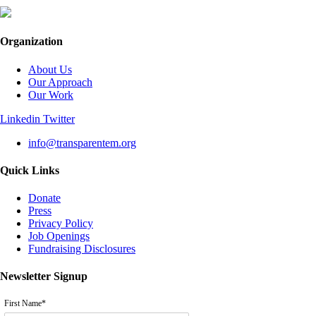
Organization
About Us
Our Approach
Our Work
Linkedin
Twitter
info@transparentem.org
Quick Links
Donate
Press
Privacy Policy
Job Openings
Fundraising Disclosures
Newsletter Signup
First Name
*