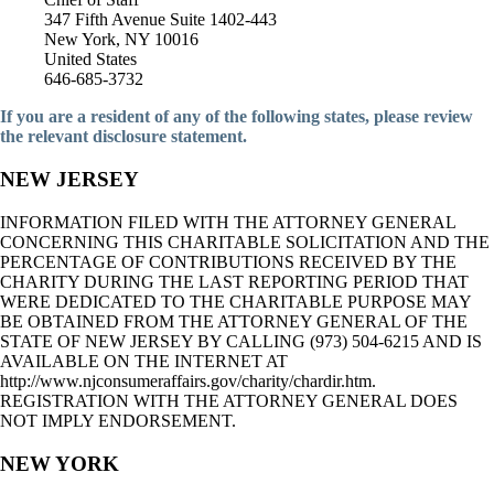
347 Fifth Avenue Suite 1402-443
New York, NY 10016
United States
646-685-3732
If you are a resident of any of the following states, please review
the relevant disclosure statement.
NEW JERSEY
INFORMATION FILED WITH THE ATTORNEY GENERAL
CONCERNING THIS CHARITABLE SOLICITATION AND THE
PERCENTAGE OF CONTRIBUTIONS RECEIVED BY THE
CHARITY DURING THE LAST REPORTING PERIOD THAT
WERE DEDICATED TO THE CHARITABLE PURPOSE MAY
BE OBTAINED FROM THE ATTORNEY GENERAL OF THE
STATE OF NEW JERSEY BY CALLING (973) 504-6215 AND IS
AVAILABLE ON THE INTERNET AT
http://www.njconsumeraffairs.gov/charity/chardir.htm.
REGISTRATION WITH THE ATTORNEY GENERAL DOES
NOT IMPLY ENDORSEMENT.
NEW YORK