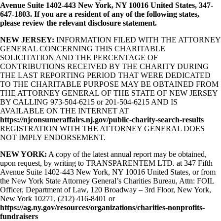
Avenue Suite 1402-443 New York, NY 10016 United States, 347-
647-1803. If you are a resident of any of the following states,
please review the relevant disclosure statement.
NEW JERSEY:
INFORMATION FILED WITH THE ATTORNEY
GENERAL CONCERNING THIS CHARITABLE
SOLICITATION AND THE PERCENTAGE OF
CONTRIBUTIONS RECEIVED BY THE CHARITY DURING
THE LAST REPORTING PERIOD THAT WERE DEDICATED
TO THE CHARITABLE PURPOSE MAY BE OBTAINED FROM
THE ATTORNEY GENERAL OF THE STATE OF NEW JERSEY
BY CALLING 973-504-6215 or 201-504-6215 AND IS
AVAILABLE ON THE INTERNET AT
https://njconsumeraffairs.nj.gov/public-charity-search-results
REGISTRATION WITH THE ATTORNEY GENERAL DOES
NOT IMPLY ENDORSEMENT.
NEW YORK:
A copy of the latest annual report may be obtained,
upon request, by writing to TRANSPARENTEM LTD. at 347 Fifth
Avenue Suite 1402-443 New York, NY 10016 United States, or from
the New York State Attorney General’s Charities Bureau, Attn: FOIL
Officer, Department of Law, 120 Broadway – 3rd Floor, New York,
New York 10271, (212) 416-8401 or
https://ag.ny.gov/resources/organizations/charities-nonprofits-
fundraisers