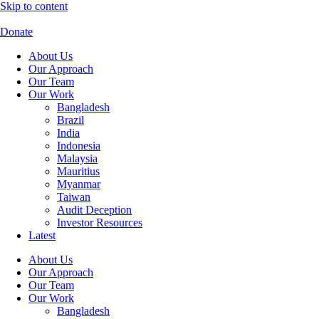
Skip to content
Donate
About Us
Our Approach
Our Team
Our Work
Bangladesh
Brazil
India
Indonesia
Malaysia
Mauritius
Myanmar
Taiwan
Audit Deception
Investor Resources
Latest
About Us
Our Approach
Our Team
Our Work
Bangladesh