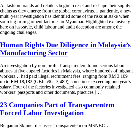
As fashion brands and retailers begin to reset and reshape their supply
chains as they emerge from the global coronavirus… pandemic, a new
multi-year investigation has identified some of the risks at stake when
sourcing from garment factories in Myanmar. Highlighted exclusively
here on just-style, child labour and audit deception are among the
ongoing challenges.
Human Rights Due Diligence in Malaysia’s
Manufacturing Sector
An investigation by non–profit Transparentem found serious labour
abuses at five apparel factories in Malaysia, where hundreds of migrant
workers… had paid illegal recruitment fees, ranging from RM 3,109
up to RM 18,182 (GBP 596 –3,489), sometimes exceeding one year’s
salary. Four of the factories investigated also commonly retained
workers’ passports and other documents, practices […]
23 Companies Part of Transparentem
Forced Labor Investigation
Benjamin Skinner discusses Transparentem on MSNBC…