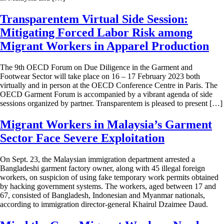
Transparentem Virtual Side Session:
Mitigating Forced Labor Risk among
Migrant Workers in Apparel Production
The 9th OECD Forum on Due Diligence in the Garment and
Footwear Sector will take place on 16 – 17 February 2023 both
virtually and in person at the OECD Conference Centre in Paris. The
OECD Garment Forum is accompanied by a vibrant agenda of side
sessions organized by partner. Transparentem is pleased to present […]
Migrant Workers in Malaysia’s Garment
Sector Face Severe Exploitation
On Sept. 23, the Malaysian immigration department arrested a
Bangladeshi garment factory owner, along with 45 illegal foreign
workers, on suspicion of using fake temporary work permits obtained
by hacking government systems. The workers, aged between 17 and
67, consisted of Bangladesh, Indonesian and Myanmar nationals,
according to immigration director-general Khairul Dzaimee Daud.