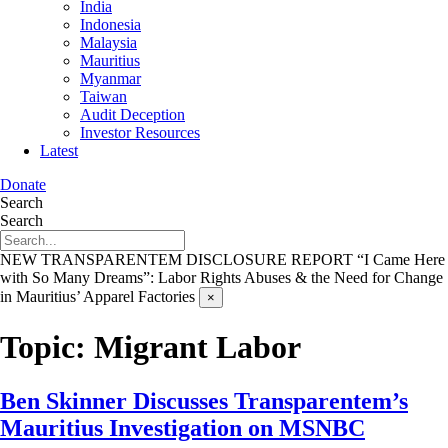
India
Indonesia
Malaysia
Mauritius
Myanmar
Taiwan
Audit Deception
Investor Resources
Latest
Donate
Search
Search
NEW TRANSPARENTEM DISCLOSURE REPORT
“I Came Here
with So Many Dreams”: Labor Rights Abuses & the Need for Change
in Mauritius’ Apparel Factories
×
Topic:
Migrant Labor
Ben Skinner Discusses Transparentem’s
Mauritius Investigation on MSNBC