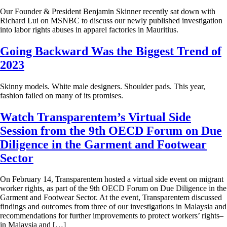
Our Founder & President Benjamin Skinner recently sat down with
Richard Lui on MSNBC to discuss our newly published investigation
into labor rights abuses in apparel factories in Mauritius.
Going Backward Was the Biggest Trend of
2023
Skinny models. White male designers. Shoulder pads. This year,
fashion failed on many of its promises.
Watch Transparentem’s Virtual Side
Session from the 9th OECD Forum on Due
Diligence in the Garment and Footwear
Sector
On February 14, Transparentem hosted a virtual side event on migrant
worker rights, as part of the 9th OECD Forum on Due Diligence in the
Garment and Footwear Sector. At the event, Transparentem discussed
findings and outcomes from three of our investigations in Malaysia and
recommendations for further improvements to protect workers’ rights–
in Malaysia and […]