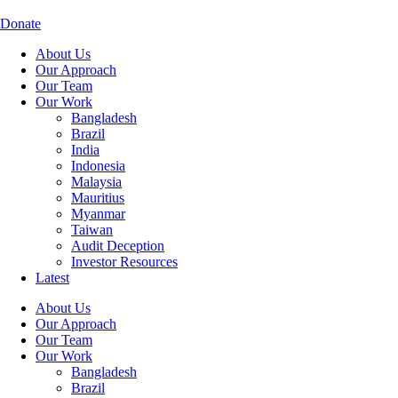
Skip
to
Donate
content
About Us
Our Approach
Our Team
Our Work
Bangladesh
Brazil
India
Indonesia
Malaysia
Mauritius
Myanmar
Taiwan
Audit Deception
Investor Resources
Latest
About Us
Our Approach
Our Team
Our Work
Bangladesh
Brazil