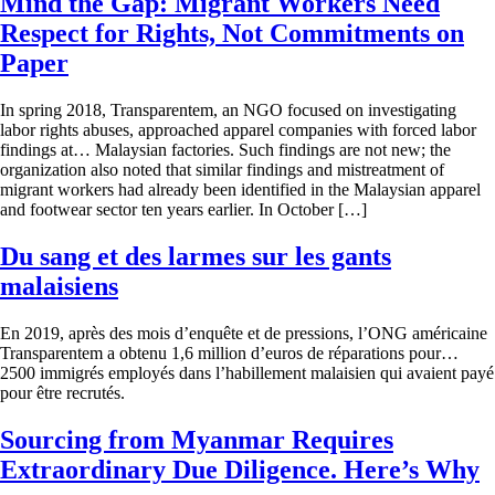
Mind the Gap: Migrant Workers Need
Respect for Rights, Not Commitments on
Paper
In spring 2018, Transparentem, an NGO focused on investigating
labor rights abuses, approached apparel companies with forced labor
findings at… Malaysian factories. Such findings are not new; the
organization also noted that similar findings and mistreatment of
migrant workers had already been identified in the Malaysian apparel
and footwear sector ten years earlier. In October […]
Du sang et des larmes sur les gants
malaisiens
En 2019, après des mois d’enquête et de pressions, l’ONG américaine
Transparentem a obtenu 1,6 million d’euros de réparations pour…
2500 immigrés employés dans l’habillement malaisien qui avaient payé
pour être recrutés.
Sourcing from Myanmar Requires
Extraordinary Due Diligence. Here’s Why