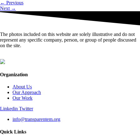
←
Previous
Next
→
The photos included on this website are solely illustrative and do not
represent any specific company, person, or group of people discussed
on the site.
Organization
About Us
Our Approach
Our Work
Linkedin
Twitter
info@transparentem.org
Quick Links